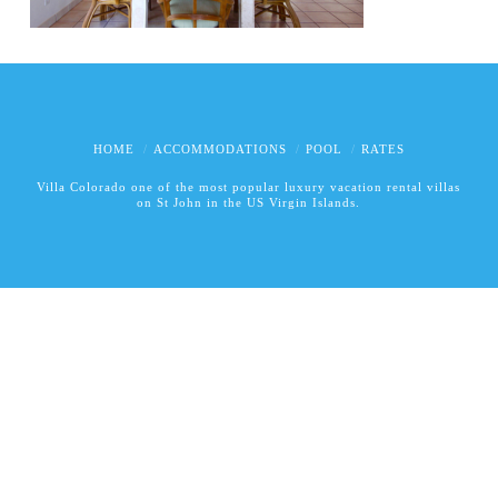
HOME
ACCOMMODATIONS
POOL
RATES
Villa Colorado one of the most popular luxury vacation rental villas
on St John in the US Virgin Islands.